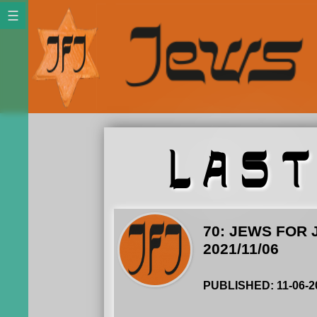
LAS
70: JEWS FOR 
2021/11/06
PUBLISHED: 11-06-2