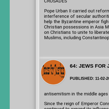
CRUSADES
Pope Urban II carried out refor
interference of secular authorit
help the Byzantine emperor fig
Christian possessions in Asia Mi
on Christians to unite to liberat
Muslims, including Constantinop
64: JEWS FOR 
PUBLISHED: 11-02-2
antisemitism in the middle ages 
Since the reign of Emperor Cons