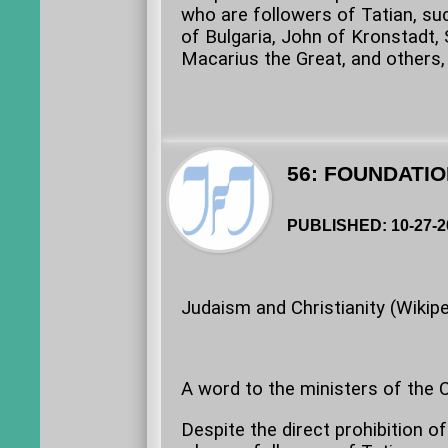
who are followers of Tatian, s
of Bulgaria, John of Kronstadt, S
Macarius the Great, and others, 
56: FOUNDATIO
PUBLISHED: 10-27-2
Judaism and Christianity (Wikipe
A word to the ministers of the Ch
Despite the direct prohibition o