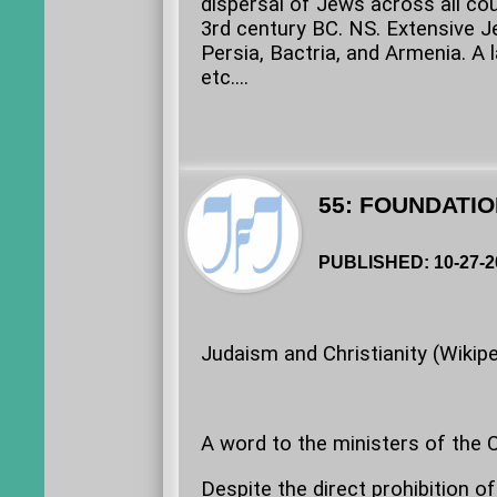
dispersal of Jews across all co
3rd century BC. NS. Extensive 
Persia, Bactria, and Armenia. A 
etc....
55: FOUNDATIO
PUBLISHED: 10-27-2
Judaism and Christianity (Wikipe
A word to the ministers of the Ch
Despite the direct prohibition o