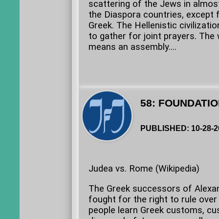
scattering of the Jews in almost
the Diaspora countries, except 
Greek. The Hellenistic civilizat
to gather for joint prayers. The
means an assembly....
58: FOUNDATIO
PUBLISHED: 10-28-2
Judea vs. Rome (Wikipedia)
The Greek successors of Alexan
fought for the right to rule ove
people learn Greek customs, cu