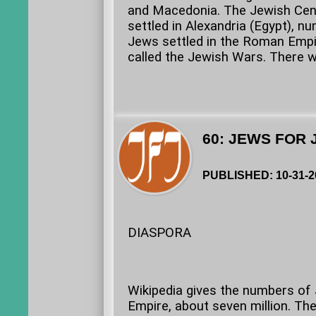
and Macedonia. The Jewish Cent
settled in Alexandria (Egypt), n
Jews settled in the Roman Empir
called the Jewish Wars. There w
60: JEWS FOR 
PUBLISHED: 10-31-2
DIASPORA
Wikipedia gives the numbers of J
Empire, about seven million. Th