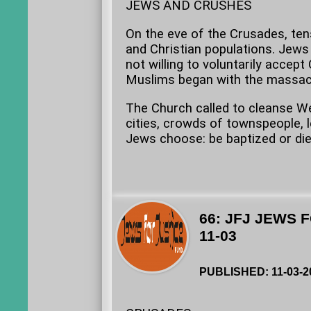
JEWS AND CRUSHES
On the eve of the Crusades, te
and Christian populations. Jews
not willing to voluntarily accept
Muslims began with the massacr
The Church called to cleanse We
cities, crowds of townspeople, 
Jews choose: be baptized or die.
66: JFJ JEWS 
11-03
PUBLISHED: 11-03-2