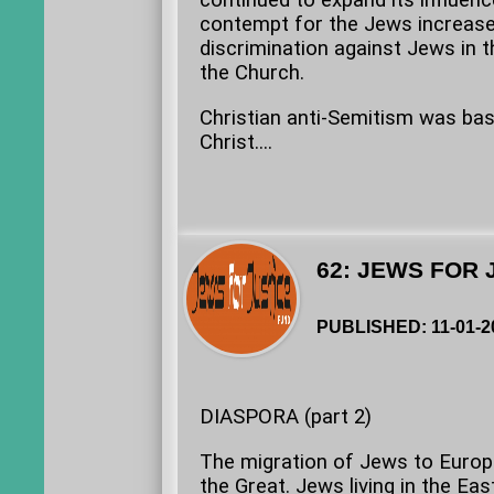
continued to expand its influen
contempt for the Jews increased
discrimination against Jews in t
the Church.
Christian anti-Semitism was bas
Christ....
62: JEWS FOR 
PUBLISHED: 11-01-2
DIASPORA (part 2)
The migration of Jews to Europ
the Great. Jews living in the E